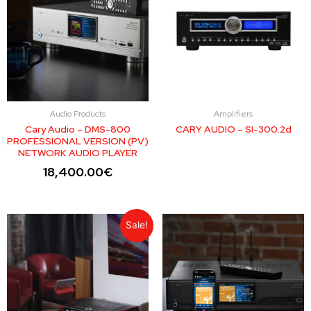
Audio Products
Amplifiers
Cary Audio – DMS-800
CARY AUDIO – SI-300.2d
PROFESSIONAL VERSION (PV)
NETWORK AUDIO PLAYER
18,400.00
€
Sale!