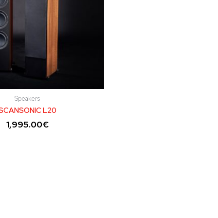
Speakers
SCANSONIC L20
1,995.00
€