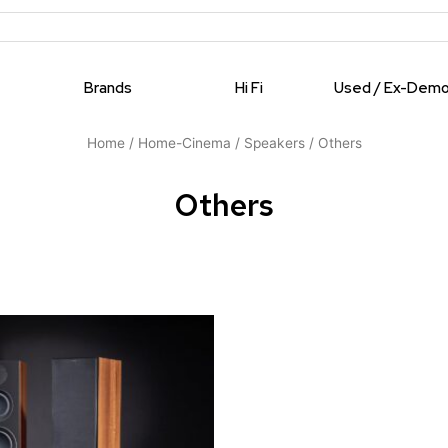
Brands
Hi Fi
Used / Ex-Dem
Home
/
Home-Cinema
/
Speakers
/ Others
Others