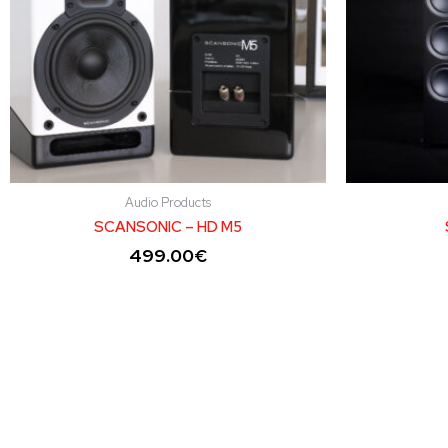
Audio Products
SCANSONIC – HD M5
499.00
€