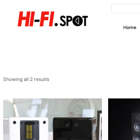
Home
Showing all 2 results