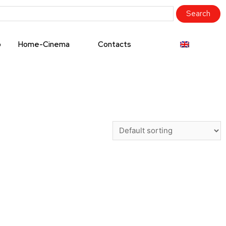
o
Home-Cinema
Contacts