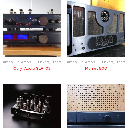
Amp's, Pre-Amp's, CD Players, Others
Amp's, Pre-Amp's, CD Players, Others
Cary-Audio SLP-05
Manley 500