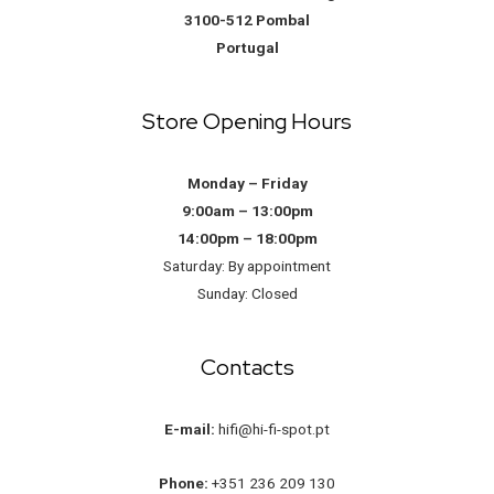
3100-512 Pombal
Portugal
Store Opening Hours
Monday – Friday
9:00am – 13:00pm
14:00pm – 18:00pm
Saturday: By appointment
Sunday: Closed
Contacts
E-mail:
hifi@hi-fi-spot.pt
Phone:
+351 236 209 130