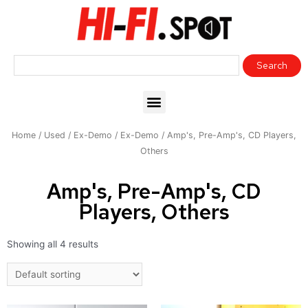
Home
/
Used / Ex-Demo
/
Ex-Demo
/ Amp's, Pre-Amp's, CD Players,
Others
Amp's, Pre-Amp's, CD
Players, Others
Showing all 4 results