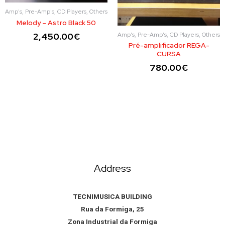
Amp's, Pre-Amp's, CD Players, Others
Melody – Astro Black 50
Amp's, Pre-Amp's, CD Players, Others
2,450.00
€
Pré-amplificador REGA-
CURSA
780.00
€
Address
TECNIMUSICA BUILDING
Rua da Formiga, 25
Zona Industrial da Formiga