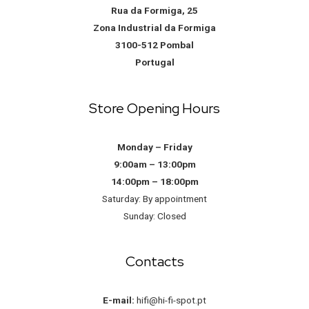
Rua da Formiga, 25
Zona Industrial da Formiga
3100-512 Pombal
Portugal
Store Opening Hours
Monday – Friday
9:00am – 13:00pm
14:00pm – 18:00pm
Saturday: By appointment
Sunday: Closed
Contacts
E-mail:
hifi@hi-fi-spot.pt