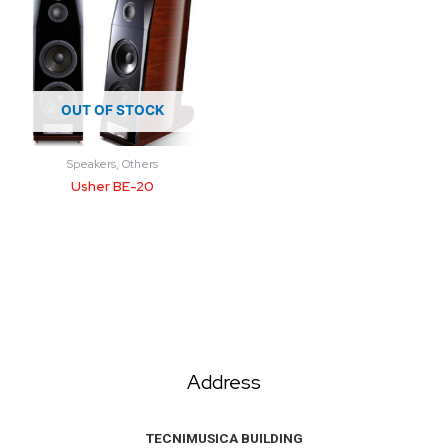
OUT OF STOCK
Speakers, Others
Usher BE-20
Address
TECNIMUSICA BUILDING