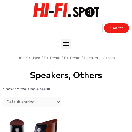
Home
/
Used / Ex-Demo
/
Ex-Demo
/ Speakers, Others
Speakers, Others
Showing the single result