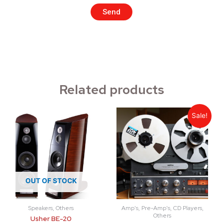
Send
Related products
Sale!
OUT OF STOCK
Speakers, Others
Amp's, Pre-Amp's, CD Players,
Others
Usher BE-20