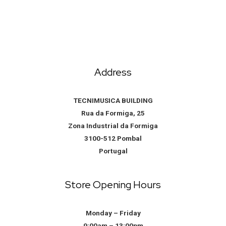
Address
TECNIMUSICA BUILDING
Rua da Formiga, 25
Zona Industrial da Formiga
3100-512 Pombal
Portugal
Store Opening Hours
Monday – Friday
9:00am – 13:00pm