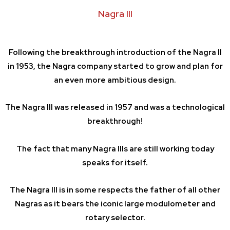
Nagra III
Following the breakthrough introduction of the Nagra II
in 1953, the Nagra company started to grow and plan for
an even more ambitious design.
The Nagra III was released in 1957 and was a technological
breakthrough!
The fact that many Nagra IIIs are still working today
speaks for itself.
The Nagra III is in some respects the father of all other
Nagras as it bears the iconic large modulometer and
rotary selector.