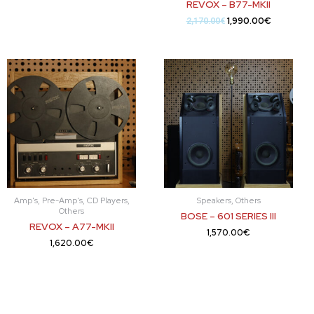
REVOX – B77-MKII
1,990.00
€
2,170.00
€
Amp's, Pre-Amp's, CD Players,
Speakers, Others
Others
BOSE – 601 SERIES III
REVOX – A77-MKII
1,570.00
€
1,620.00
€