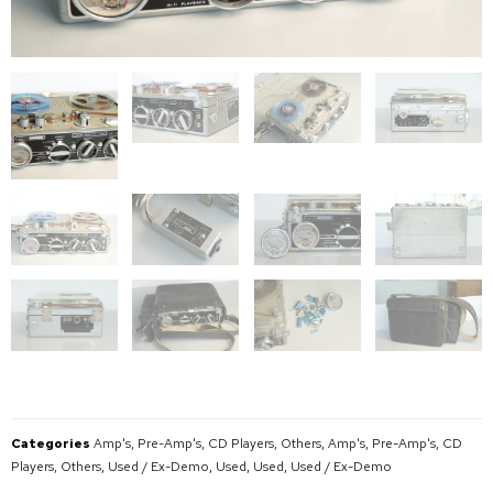
Categories
Amp's, Pre-Amp's, CD Players, Others
,
Amp's, Pre-Amp's, CD
Players, Others
,
Used / Ex-Demo
,
Used
,
Used
,
Used / Ex-Demo