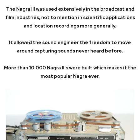
The Nagra III was used extensively in the broadcast and
film industries, not to mention in scientific applications
and location recordings more generally.
It allowed the sound engineer the freedom to move
around capturing sounds never heard before.
More than 10’000 Nagra IIIs were built which makes it the
most popular Nagra ever.