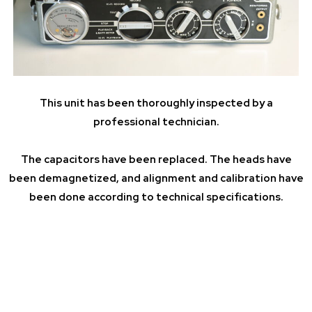
This unit has been thoroughly inspected by a
professional technician.
The capacitors have been replaced. The heads have
been demagnetized, and alignment and calibration have
been done according to technical specifications.