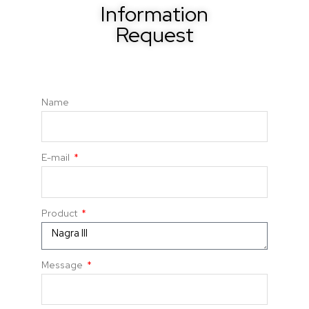
Information
Request
Name
E-mail
Product
Message