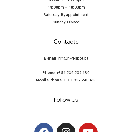
14:00pm – 18:00pm
Saturday: By appointment
Sunday: Closed
Contacts
E-mail:
hifi@hi-fi-spot.pt
Phone:
+351 236 209 130
Mobile Phone:
+351 917 243 416
Follow Us