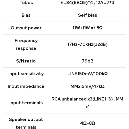
Tubes
EL84(6BQ5)*4 , 12AU7*3
Bias
Self bias
Output power
11W+11W at 8Ω
Frequency
17Hz-70kHz(±2dB)
response
S/N ratio
79dB
Input sensitivity
LINE150mV/100kΩ
Input impedance
MM2.5mV/47kΩ
RCA unbalanced x3(LINE1-3) , MM
Input terminals
x1
Speaker output
4Ω-8Ω
terminals