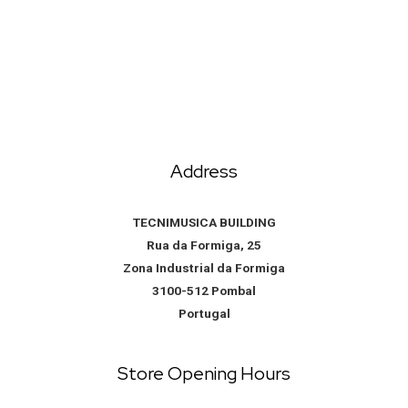
Address
TECNIMUSICA BUILDING
Rua da Formiga, 25
Zona Industrial da Formiga
3100-512 Pombal
Portugal
Store Opening Hours