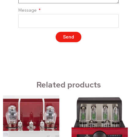
Message
Send
Related products