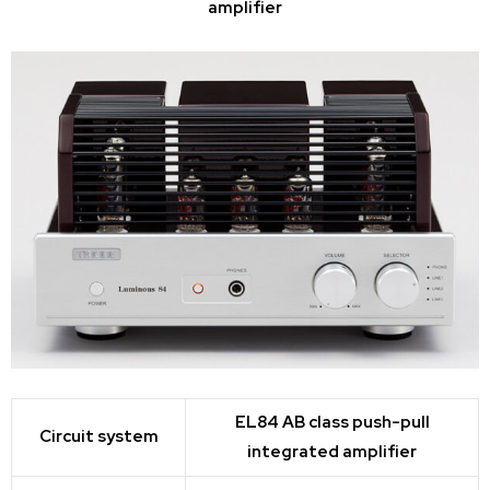
amplifier
EL84 AB class push-pull
Circuit system
integrated amplifier