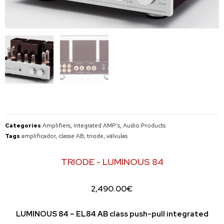
Categories
Amplifiers
,
Integrated AMP's
,
Audio Products
Tags
amplificador
,
classe AB
,
triode
,
válvulas
TRIODE - LUMINOUS 84
2,490.00
€
LUMINOUS 84 – EL84 AB class push-pull integrated