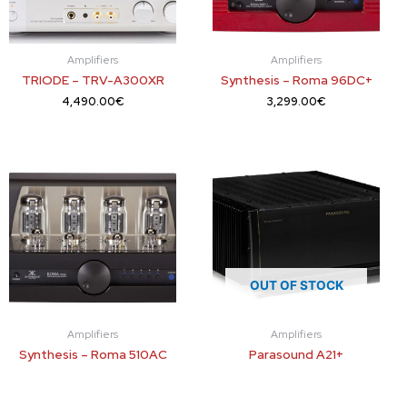
Amplifiers
Amplifiers
TRIODE – TRV-A300XR
Synthesis – Roma 96DC+
4,490.00
€
3,299.00
€
OUT OF STOCK
Amplifiers
Amplifiers
Synthesis – Roma 510AC
Parasound A21+