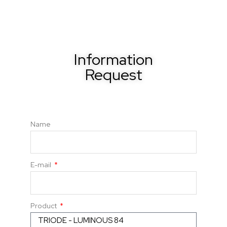
Information
Request
Name
E-mail
Product