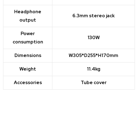
Headphone
6.3mm stereo jack
output
Power
130W
consumption
Dimensions
W305*D255*H170mm
Weight
11.4kg
Accessories
Tube cover