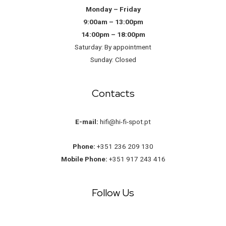
Monday – Friday
9:00am – 13:00pm
14:00pm – 18:00pm
Saturday: By appointment
Sunday: Closed
Contacts
E-mail:
hifi@hi-fi-spot.pt
Phone:
+351 236 209 130
Mobile Phone:
+351 917 243 416
Follow Us