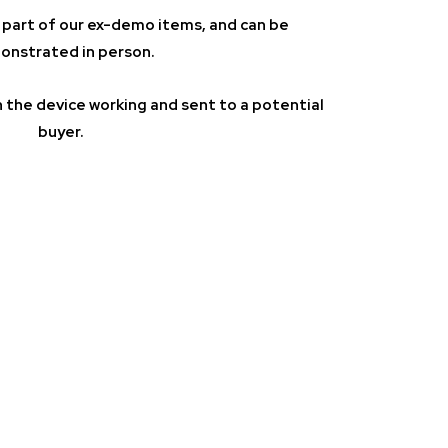
 is part of our ex-demo items, and can be
nstrated in person.
 the device working and sent to a potential
buyer.