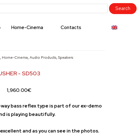
o
Home-Cinema
Contacts
,
Home-Cinema
,
Audio Products
,
Speakers
USHER - SD503
1,960.00
€
-way bass reflex type is part of our ex-demo
nd is playing beautifully.
excellent and as you can see in the photos.