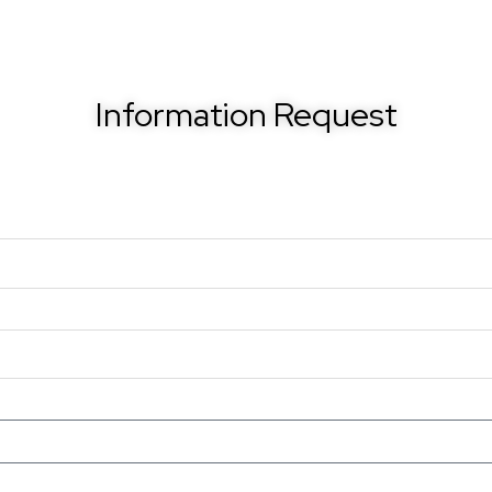
Information Request