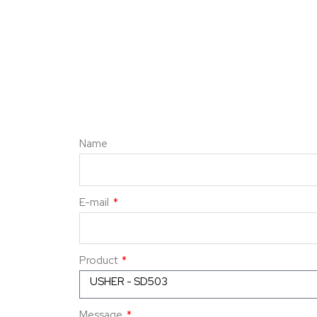
Name
E-mail
Product
Message