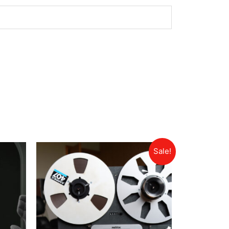
Sale!