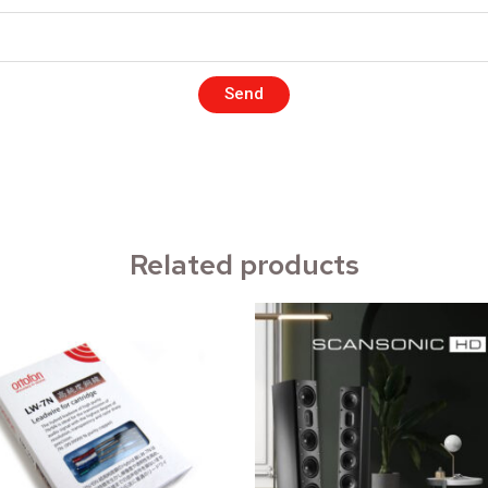
Send
Related products