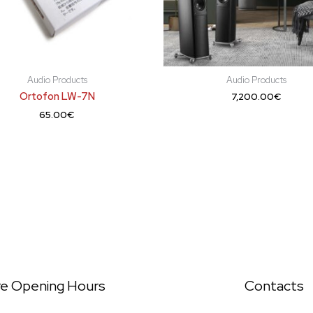
Audio Products
Audio Products
Ortofon LW-7N
7,200.00
€
65.00
€
re Opening Hours
Contacts