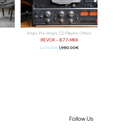
Amp's, Pre-Amp's, CD Players, Others
REVOX – B77-MKII
1,990.00
€
2,170.00
€
Follow Us