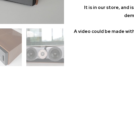
It is in our store, and
demo
A video could be made with