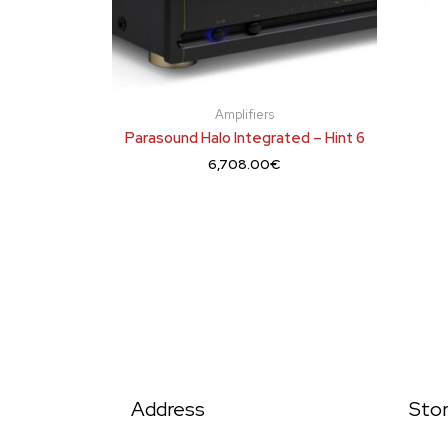
Amplifiers
Parasound Halo Integrated – Hint 6
6,708.00
€
Address
Sto