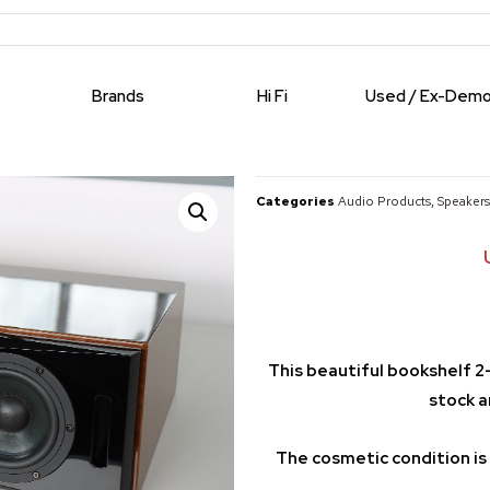
Brands
Hi Fi
Used / Ex-Dem
Categories
Audio Products
,
Speakers
This beautiful bookshelf 2
stock a
The cosmetic condition is 