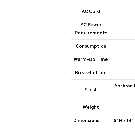
AC Cord
AC Power
Requirements
Consumption
Warm-Up Time
Break-In Time
Anthracit
Finish
Weight
Dimensions
8″ H x 14″