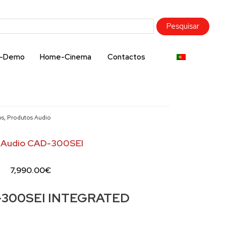
x-Demo
Home-Cinema
Contactos
os
,
Produtos Audio
 Audio CAD-300SEI
7,990.00
€
300SEI INTEGRATED