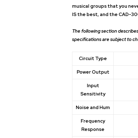
musical groups that you nev
IS the best, and the CAD-30
The following section describe
specifications are subject to c
Circuit Type
Power Output
Input
Sensitivity
Noise and Hum
Frequency
Response