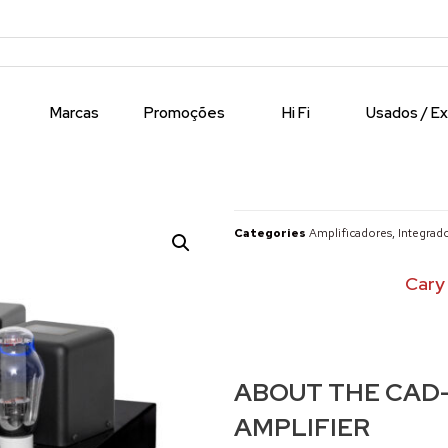
Marcas
Promoções
Hi Fi
Usados / E
Categories
Amplificadores
,
Integrad
Cary
ABOUT THE CAD-
AMPLIFIER