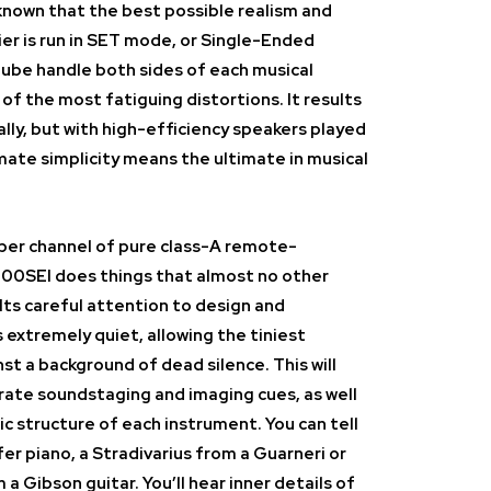
known that the best possible realism and
er is run in SET mode, or Single-Ended
tube handle both sides of each musical
f the most fatiguing distortions. It results
ally, but with high-efficiency speakers played
imate simplicity means the ultimate in musical
 per channel of pure class-A remote-
00SEI does things that almost no other
 Its careful attention to design and
 extremely quiet, allowing the tiniest
nst a background of dead silence. This will
rate soundstaging and imaging cues, as well
ic structure of each instrument. You can tell
r piano, a Stradivarius from a Guarneri or
 a Gibson guitar. You’ll hear inner details of