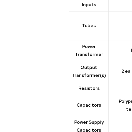
Inputs
Tubes
Power
Transformer
Output
2 ea
Transformer(s)
Resistors
Polyp
Capacitors
te
Power Supply
Capacitors