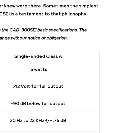
er knew were there. Sometimes the simplest
0SEI is a testament to that philosophy.
s the CAD-300SEI basic specifications. The
hange without notice or obligation.
Single-Ended Class A
15 watts
.42 Volt for full output
-90 dB below full output
20 Hz to 23 KHz +/- .75 dB