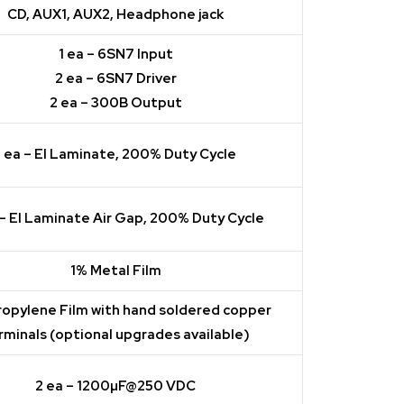
CD, AUX1, AUX2, Headphone jack
1 ea – 6SN7 Input
2 ea – 6SN7 Driver
2 ea – 300B Output
1 ea – EI Laminate, 200% Duty Cycle
 – EI Laminate Air Gap, 200% Duty Cycle
1% Metal Film
ropylene Film with hand soldered copper
rminals (optional upgrades available)
2 ea – 1200µF@250 VDC