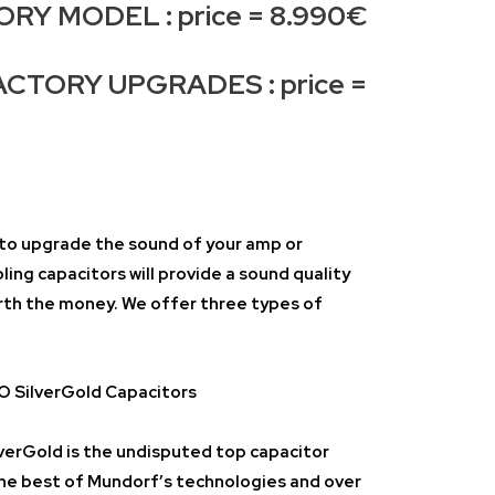
Y MODEL : price = 8.990€
CTORY UPGRADES : price =
y to upgrade the sound of your amp or
ng capacitors will provide a sound quality
rth the money. We offer three types of
SilverGold Capacitors
rGold is the undisputed top capacitor
he best of Mundorf’s technologies and over