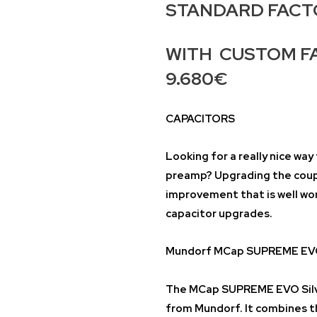
STANDARD FACTOR
WITH CUSTOM FA
9.680€
CAPACITORS
Looking for a really nice wa
preamp? Upgrading the coupli
improvement that is well wo
capacitor upgrades.
Mundorf MCap SUPREME EVO 
The MCap SUPREME EVO Silve
from Mundorf. It combines t