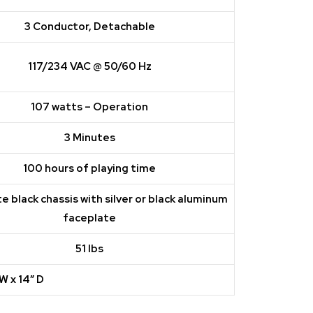
3 Conductor, Detachable
117/234 VAC @ 50/60 Hz
107 watts – Operation
3 Minutes
100 hours of playing time
e black chassis with silver or black aluminum
faceplate
51 lbs
 W x 14″ D