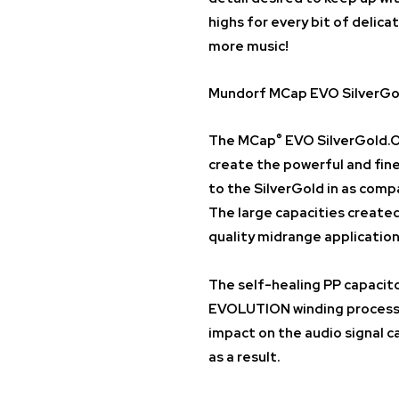
highs for every bit of delica
more music!
Mundorf MCap EVO SilverGol
®
The
MCap
EVO SilverGold.O
create the powerful and fine
to the SilverGold in as comp
The large capacities created 
quality midrange application
The self-healing PP capacito
EVOLUTION winding process a
impact on the audio signal c
as a result.