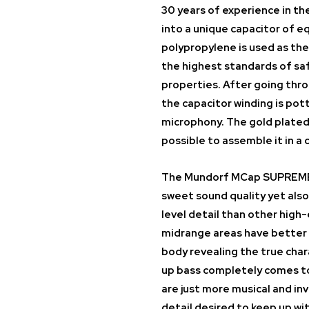
30 years of experience in t
into a unique capacitor of eq
polypropylene is used as the
the highest standards of saf
properties. After going thro
the capacitor winding is po
microphony. The gold plated
possible to assemble it in a c
The Mundorf MCap SUPREME E
sweet sound quality yet also
level detail than other high
midrange areas have better 
body revealing the true char
up bass completely comes to
are just more musical and in
detail desired to keep up wi