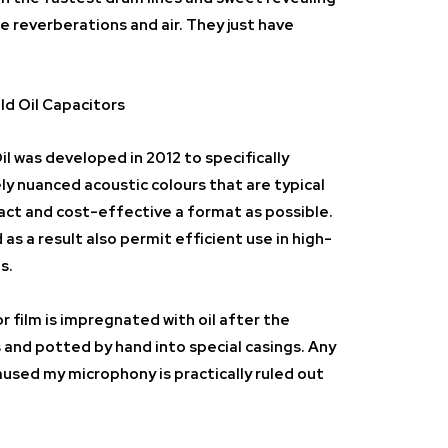
te reverberations and air. They just have
d Oil Capacitors
il
was developed in 2012 to specifically
ly nuanced acoustic colours that are typical
act and cost-effective a format as possible.
as a result also permit efficient use in high-
s.
r film is impregnated with oil after the
nd potted by hand into special casings. Any
aused my microphony is practically ruled out