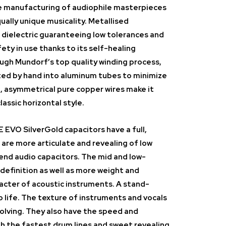
he manufacturing of audiophile masterpieces
ually unique musicality. Metallised
 dielectric guaranteeing low tolerances and
ety in use thanks to its self-healing
ugh Mundorf’s top quality winding process,
tted by hand into aluminum tubes to minimize
, asymmetrical pure copper wires make it
lassic horizontal style.
VO SilverGold capacitors have a full,
 are more articulate and revealing of low
-end audio capacitors. The mid and low-
definition as well as more weight and
acter of acoustic instruments. A stand-
 life. The texture of instruments and vocals
volving. They also have the speed and
th the fastest drum lines and sweet revealing