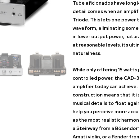
Tube aficionados have long 
detail comes when an amplifi
Triode. This lets one power 
waveform, eliminating some o
in lower output power, natur
at reasonable levels, its ult
naturalness.
While only offering 15 watts
controlled power, the CAD-3
amplifier today can achieve.
construction means that it is
musical details to float agai
help you perceive more accu
as the most realistic harmon
a Steinway from a Bösendorfe
Amati violin, or a Fender from