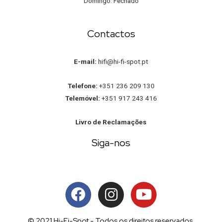
Domingo: Fechado
Contactos
E-mail:
hifi@hi-fi-spot.pt
Telefone:
+351 236 209 130
Telemóvel:
+351 917 243 416
Livro de Reclamações
Siga-nos
© 2021 Hi-Fi-Spot - Todos os direitos reservados.