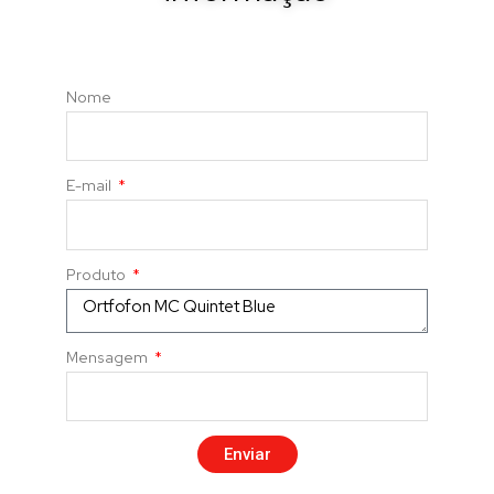
Nome
E-mail
Produto
Mensagem
Enviar