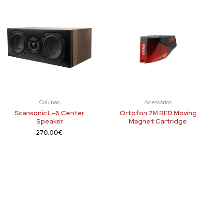
Colunas
Acessórios
Scansonic L-6 Center
Ortofon 2M RED Moving
Speaker
Magnet Cartridge
270.00
€