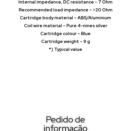
Internal impedance, DC resistance – 7 Ohm
Recommended load impedance – >20 Ohm
Cartridge body material – ABS/Aluminium
Coil wire material – Pure 4-nines silver
Cartridge colour – Blue
Cartridge weight – 9 g
*) Typical value
Pedido de
informação