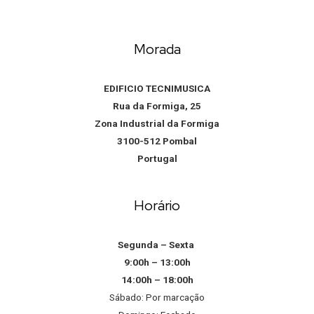
Morada
EDIFICIO TECNIMUSICA
Rua da Formiga, 25
Zona Industrial da Formiga
3100-512 Pombal
Portugal
Horário
Segunda – Sexta
9:00h – 13:00h
14:00h – 18:00h
Sábado: Por marcação