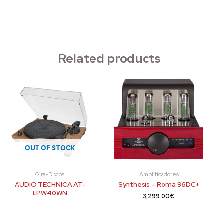
Related products
OUT OF STOCK
Gira-Discos
Amplificadores
AUDIO TECHNICA AT-
Synthesis – Roma 96DC+
LPW40WN
3,299.00
€