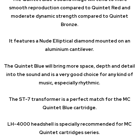
smooth reproduction compared to Quintet Red and
moderate dynamic strength compared to Quintet
Bronze.
It features a Nude Elliptical diamond mounted on an
aluminium cantilever.
The Quintet Blue will bring more space, depth and detail
into the sound and is a very good choice for any kind of
music, especially rhythmic.
The ST-7 transformer is a perfect match for the MC
Quintet Blue cartridge.
LH-4000 headshell is specially recommended for MC
Quintet cartridges series.