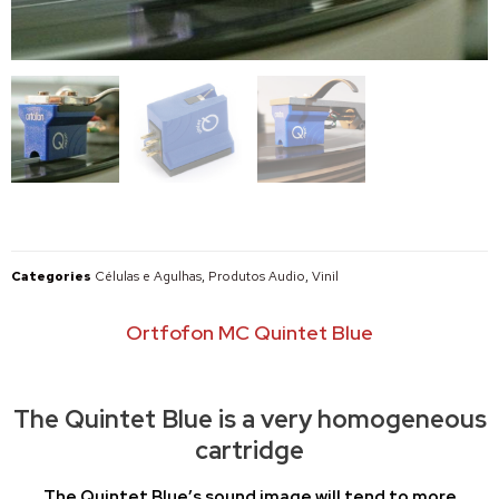
Categories
Células e Agulhas
,
Produtos Audio
,
Vinil
Ortfofon MC Quintet Blue
The Quintet Blue is a very homogeneous
cartridge
The Quintet Blue’s sound image will tend to more