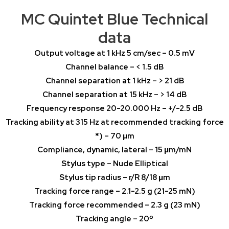
MC Quintet Blue Technical
data
Output voltage at 1 kHz 5 cm/sec – 0.5 mV
Channel balance – < 1.5 dB
Channel separation at 1 kHz – > 21 dB
Channel separation at 15 kHz – > 14 dB
Frequency response 20-20.000 Hz – +/-2.5 dB
Tracking ability at 315 Hz at recommended tracking force
*) – 70 μm
Compliance, dynamic, lateral – 15 μm/mN
Stylus type – Nude Elliptical
Stylus tip radius – r/R 8/18 μm
Tracking force range – 2.1-2.5 g (21-25 mN)
Tracking force recommended – 2.3 g (23 mN)
Tracking angle – 20º