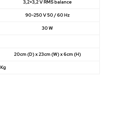
3,2+3,2 V RMS balance
90-250 V 50 / 60 Hz
30 W
20cm (D) x 23cm (W) x 6cm (H)
3Kg