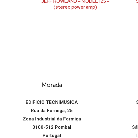
JEFF ROWLAND – MODEL 125 –
(stereo power amp)
Morada
EDIFICIO TECNIMUSICA
Rua da Formiga, 25
Zona Industrial da Formiga
3100-512 Pombal
Sá
Portugal