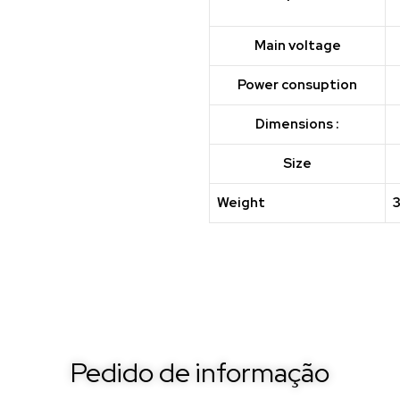
Main voltage
Power consuption
Dimensions :
Size
Weight
Pedido de informação