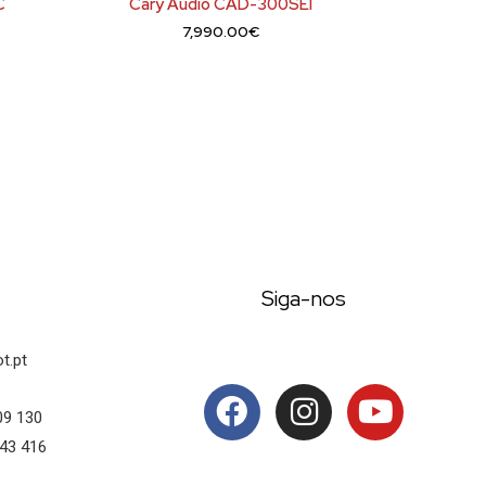
C
Cary Audio CAD-300SEI
7,990.00
€
Siga-nos
t.pt
09 130
43 416