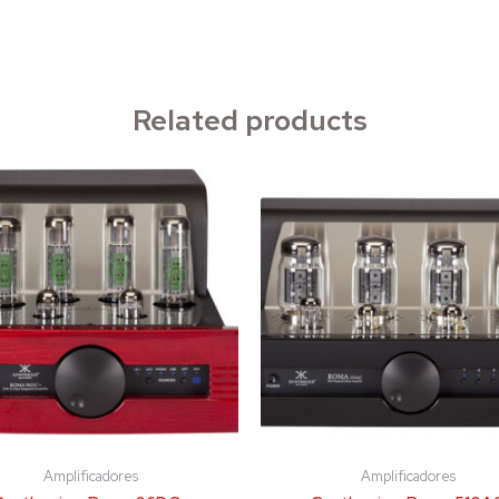
Related products
Amplificadores
Amplificadores