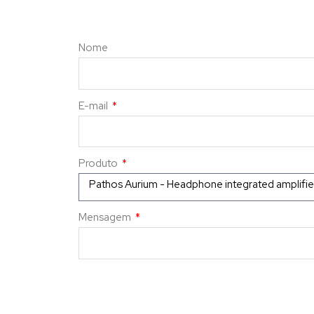
Nome
E-mail
Produto
Mensagem