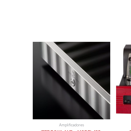
Amplificadores