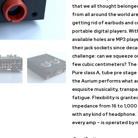
that we all thought belonged
from all around the world ar
getting rid of earbuds and 
portable digital players. Wi
available holes are MP3 play
their jack sockets since dec
challenge: can we squeeze ou
few cubic centimeters? The
Pure class A, tube pre stag
the Aurium performs what au
exquisite musicality, transpa
fatigue. Flexibility is grant
impedance from 16 to 1,000 
with any kind of headphone. 
every amp – is operated by m