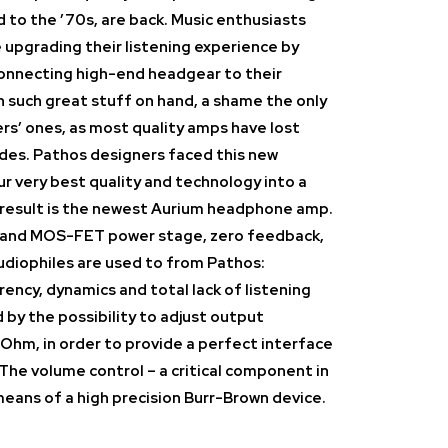
 to the ’70s, are back. Music enthusiasts
e upgrading their listening experience by
connecting high-end headgear to their
th such great stuff on hand, a shame the only
ers’ ones, as most quality amps have lost
ades. Pathos designers faced this new
r very best quality and technology into a
 result is the newest Aurium headphone amp.
e and MOS-FET power stage, zero feedback,
diophiles are used to from Pathos:
rency, dynamics and total lack of listening
ed by the possibility to adjust output
Ohm, in order to provide a perfect interface
The volume control – a critical component in
eans of a high precision Burr-Brown device.