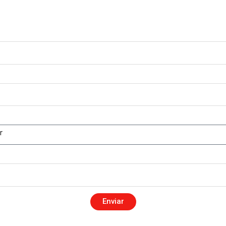
Enviar