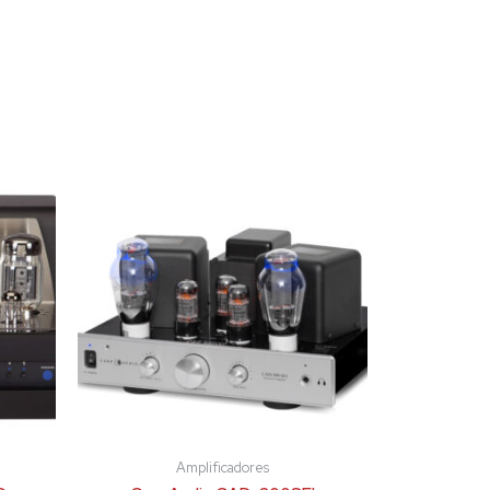
Amplificadores