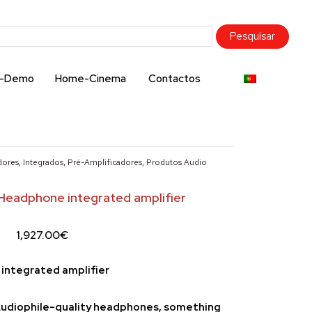
x-Demo
Home-Cinema
Contactos
dores
,
Integrados
,
Pré-Amplificadores
,
Produtos Audio
Headphone integrated amplifier
1,927.00
€
integrated amplifier
 Audiophile-quality headphones, something