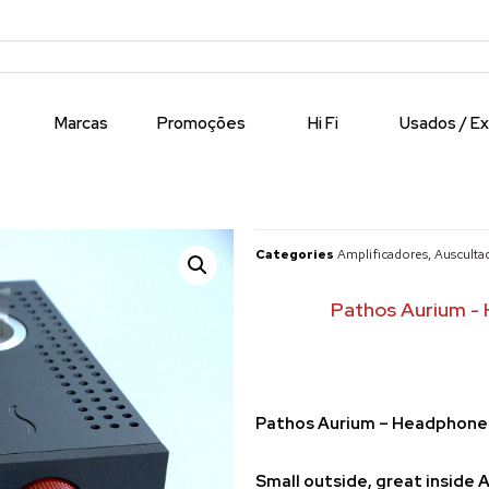
Marcas
Promoções
Hi Fi
Usados / E
Categories
Amplificadores
,
Ausculta
Pathos Aurium - 
Pathos Aurium – Headphone 
Small outside, great inside