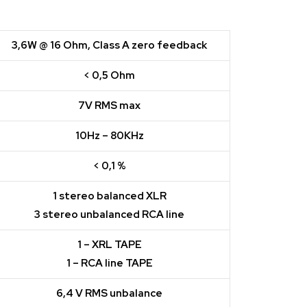
3,6W @ 16 Ohm, Class A zero feedback
< 0,5 Ohm
7V RMS max
10Hz – 80KHz
< 0,1 %
1 stereo balanced XLR
3 stereo unbalanced RCA line
1 – XRL TAPE
1 – RCA line TAPE
6,4 V RMS unbalance