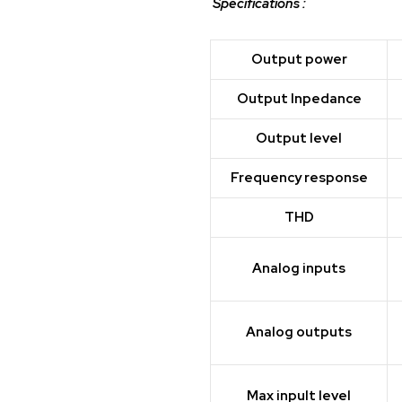
Specifications :
Output power
Output Inpedance
Output level
Frequency response
THD
Analog inputs
Analog outputs
Max inpult level