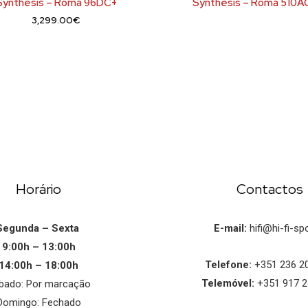
Synthesis – Roma 96DC+
Synthesis – Roma 510A
3,299.00
€
Horário
Contactos
Segunda – Sexta
E-mail:
hifi@hi-fi-spo
9:00h – 13:00h
Telefone:
+351 236 2
14:00h – 18:00h
Telemóvel:
+351 917 2
bado: Por marcação
Domingo: Fechado