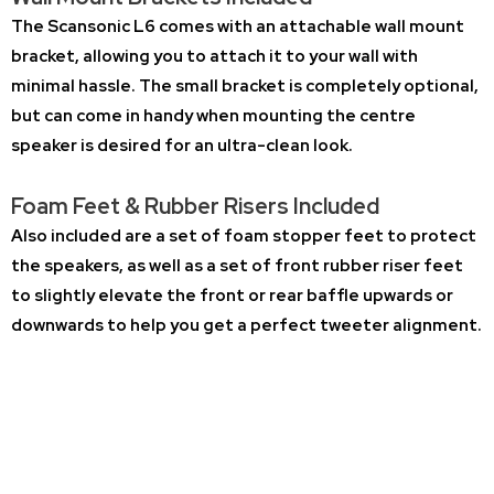
The Scansonic L6 comes with an attachable wall mount
bracket, allowing you to attach it to your wall with
minimal hassle. The small bracket is completely optional,
but can come in handy when mounting the centre
speaker is desired for an ultra-clean look.
Foam Feet & Rubber Risers Included
Also included are a set of foam stopper feet to protect
the speakers, as well as a set of front rubber riser feet
to slightly elevate the front or rear baffle upwards or
downwards to help you get a perfect tweeter alignment.