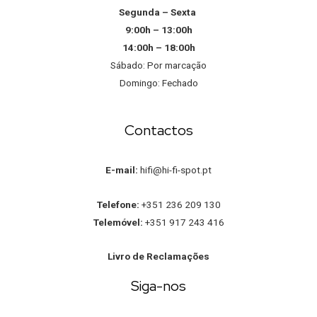
Segunda – Sexta
9:00h – 13:00h
14:00h – 18:00h
Sábado: Por marcação
Domingo: Fechado
Contactos
E-mail:
hifi@hi-fi-spot.pt
Telefone:
+351 236 209 130
Telemóvel:
+351 917 243 416
Livro de Reclamações
Siga-nos