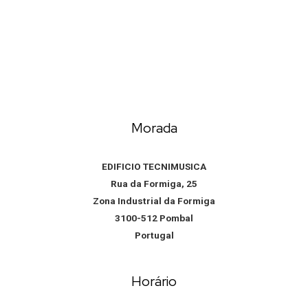
Morada
EDIFICIO TECNIMUSICA
Rua da Formiga, 25
Zona Industrial da Formiga
3100-512 Pombal
Portugal
Horário