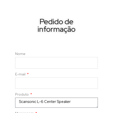
Pedido de
informação
Nome
E-mail
Produto