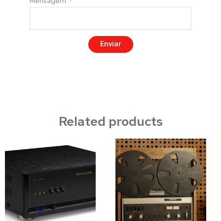
Mensagem
Enviar
Related products