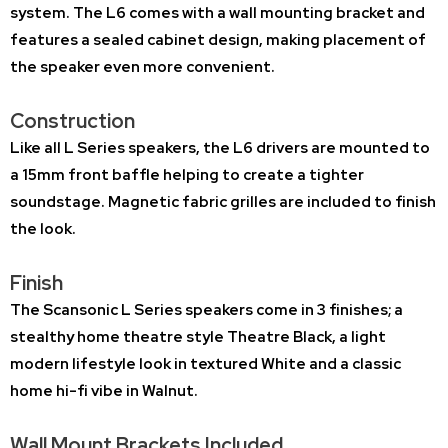
system. The L6 comes with a wall mounting bracket and
features a sealed cabinet design, making placement of
the speaker even more convenient.
Construction
Like all L Series speakers, the L6 drivers are mounted to
a 15mm front baffle helping to create a tighter
soundstage. Magnetic fabric grilles are included to finish
the look.
Finish
The Scansonic L Series speakers come in 3 finishes; a
stealthy home theatre style
Theatre Black
, a light
modern lifestyle look in textured
White
and a classic
home hi-fi vibe in
Walnut
.
Wall Mount Brackets Included