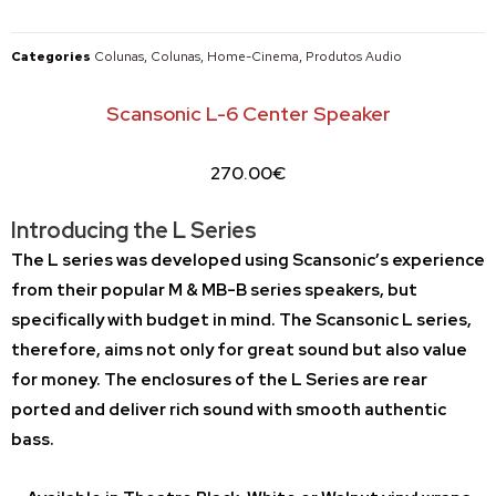
Categories
Colunas
,
Colunas
,
Home-Cinema
,
Produtos Audio
Scansonic L-6 Center Speaker
270.00
€
Introducing the L Series
The L series was developed using Scansonic’s experience
from their popular M & MB-B series speakers, but
specifically with budget in mind. The Scansonic L series,
therefore, aims not only for great sound but also value
for money. The enclosures of the L Series are rear
ported and deliver rich sound with smooth authentic
bass.