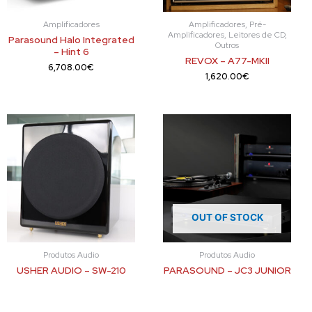
Amplificadores
Amplificadores, Pré-
Amplificadores, Leitores de CD,
Parasound Halo Integrated
Outros
– Hint 6
REVOX – A77-MKII
6,708.00
€
1,620.00
€
OUT OF STOCK
Produtos Audio
Produtos Audio
USHER AUDIO – SW-210
PARASOUND – JC3 JUNIOR