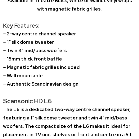
Available in Theatre Black, White or Walnut vinyl wraps
with magnetic fabric grilles.
Key Features:
– 2-way centre channel speaker
– 1″ silk dome tweeter
– Twin 4″ mid/bass woofers
– 15mm thick front baffle
– Magnetic fabric grilles included
– Wall mountable
– Authentic Scandinavian design
Scansonic HD L6
The L6 is a dedicated two-way centre channel speaker,
featuring a 1″ silk dome tweeter and twin 4″ mid/bass
woofers. The compact size of the L6 makes it ideal for
placement in TV unit shelves or front and centre in a 5.1